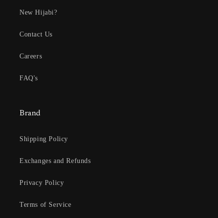
New Hijabi?
Contact Us
Careers
FAQ's
Brand
Shipping Policy
Exchanges and Refunds
Privacy Policy
Terms of Service