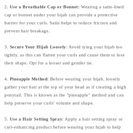
2.
Use a Breathable Cap or Bonnet:
Wearing a satin-lined
cap or bonnet under your hijab can provide a protective
barrier for your curls. Satin helps to reduce friction and
prevent hair breakage.
3.
Secure Your Hijab Loosely
: Avoid tying your hijab too
tightly, as this can flatten your curls and cause them to lose
their shape. Opt for a looser and gentler tie.
4.
Pineapple Method
: Before wearing your hijab, loosely
gather your hair at the top of your head as if creating a high
ponytail. This is known as the "pineapple" method and can
help preserve your curls' volume and shape.
5.
Use a Hair Setting Spray
: Apply a hair setting spray or
curl-enhancing product before wearing your hijab to help