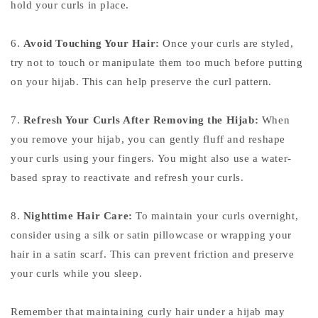
hold your curls in place.
6.
Avoid Touching Your Hair:
Once your curls are styled,
try not to touch or manipulate them too much before putting
on your hijab. This can help preserve the curl pattern.
7.
Refresh Your Curls After Removing the Hijab:
When
you remove your hijab, you can gently fluff and reshape
your curls using your fingers. You might also use a water-
based spray to reactivate and refresh your curls.
8.
Nighttime Hair Care:
To maintain your curls overnight,
consider using a silk or satin pillowcase or wrapping your
hair in a satin scarf. This can prevent friction and preserve
your curls while you sleep.
Remember that maintaining curly hair under a hijab may