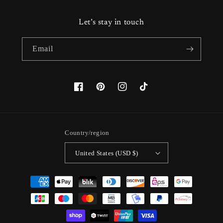
Let’s stay in touch
Email
Facebook
Pinterest
Instagram
TikTok
Country/region
United States (USD $)
Payment
methods