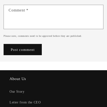
Comment
*
Please note, comments need to be approved before they are published.
About Us
Our Story
Letter from the CEO