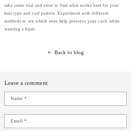
take some trial and error to find what works best for your
hair type and curl pattern. Experiment with different
methods to see which ones help preserve your curls while
wearing a hijab.
Back to blog
Leave a comment
Name
*
Email
*