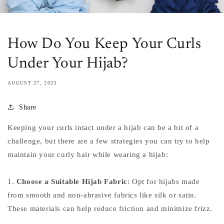
How Do You Keep Your Curls
Under Your Hijab?
AUGUST 27, 2023
Share
Keeping your curls intact under a hijab can be a bit of a
challenge, but there are a few strategies you can try to help
maintain your curly hair while wearing a hijab:
1.
Choose a Suitable Hijab Fabric
: Opt for hijabs made
from smooth and non-abrasive fabrics like silk or satin.
These materials can help reduce friction and minimize frizz.